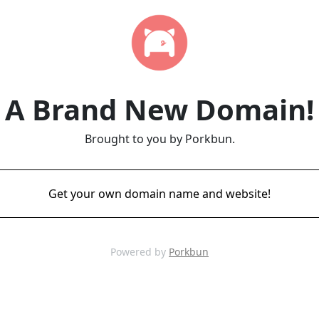
A Brand New Domain!
Brought to you by Porkbun.
Get your own domain name and website!
Powered by
Porkbun